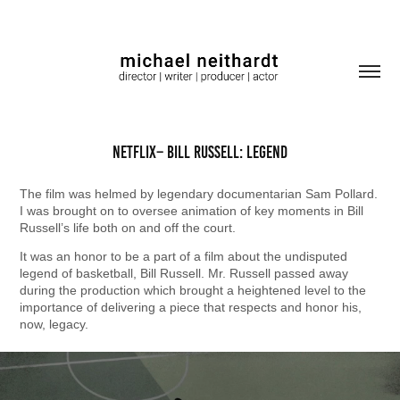
Netflix– Bill Russell: Legend
The film was helmed by legendary documentarian Sam Pollard.
I was brought on to oversee animation of key moments in Bill
Russell’s life both on and off the court.
It was an honor to be a part of a film about the undisputed
legend of basketball, Bill Russell. Mr. Russell passed away
during the production which brought a heightened level to the
importance of delivering a piece that respects and honor his,
now, legacy.