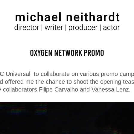
Oxygen Network Promo
BC Universal to collaborate on various promo camp
ed offered me the chance to shoot the opening tease
y collaborators Filipe Carvalho and Vanessa Lenz