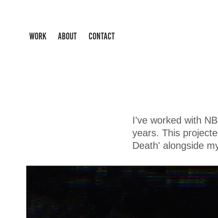
WORK
ABOUT
CONTACT
I've worked with N
years. This project
Death' alongside m