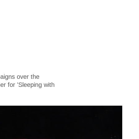
aigns over the
r for 'Sleeping with
.